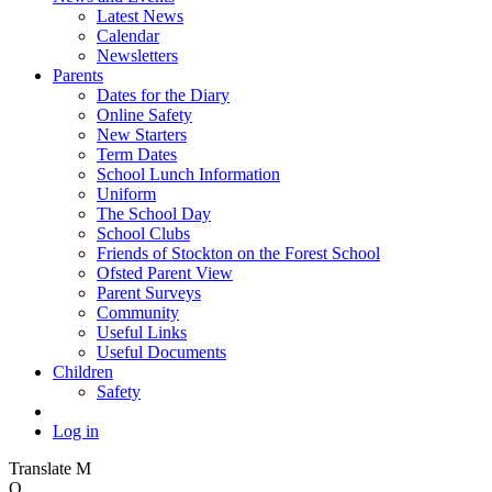
Latest News
Calendar
Newsletters
Parents
Dates for the Diary
Online Safety
New Starters
Term Dates
School Lunch Information
Uniform
The School Day
School Clubs
Friends of Stockton on the Forest School
Ofsted Parent View
Parent Surveys
Community
Useful Links
Useful Documents
Children
Safety
Log in
Translate
M
O