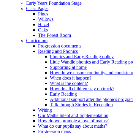
Early Years Foundation Stage
Class Pages
Pines
Willows
Hazel
Oaks
The Forest Room
Curriculum
Progression documents
Reading and Phonics
Phonics and Early Reading policy
Little Wandle phonics and Early Reading 
Supporting at home
How do we ensure continuity and consisten
When does it happen?
What is the content?
How do all children stay on track?
Early Reading
Additional support after the phonics progr
Talk through Stories in Reception
Writing
Our Maths Intent and Implementation
How do we promote a love of maths?
What do our pupils say about maths?
Progression maps