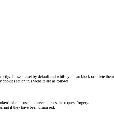
rectly. These are set by default and whilst you can block or delete the
y cookies set on this website are as follows:
token' token is used to prevent cross site request forgery.
earing if they have been dismissed.