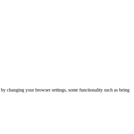
m by changing your browser settings, some functionality such as being