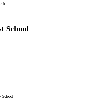
ucir
st School
ry School