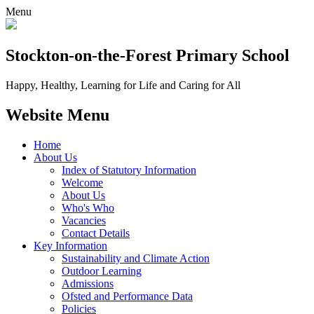
Menu
Stockton-on-the-Forest
Primary School
Happy, Healthy, Learning for Life and Caring for All
Website Menu
Home
About Us
Index of Statutory Information
Welcome
About Us
Who's Who
Vacancies
Contact Details
Key Information
Sustainability and Climate Action
Outdoor Learning
Admissions
Ofsted and Performance Data
Policies