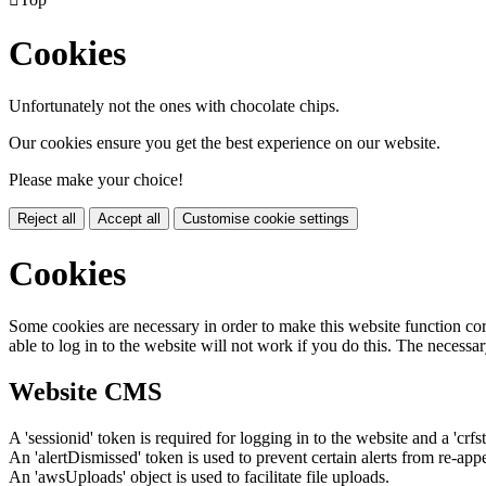
Cookies
Unfortunately not the ones with chocolate chips.
Our cookies ensure you get the best experience on our website.
Please make your choice!
Reject all
Accept all
Customise cookie settings
Cookies
Some cookies are necessary in order to make this website function cor
able to log in to the website will not work if you do this. The necessar
Website CMS
A 'sessionid' token is required for logging in to the website and a 'crfs
An 'alertDismissed' token is used to prevent certain alerts from re-app
An 'awsUploads' object is used to facilitate file uploads.