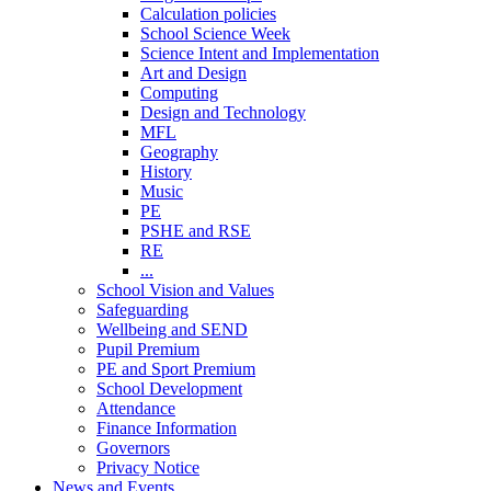
Calculation policies
School Science Week
Science Intent and Implementation
Art and Design
Computing
Design and Technology
MFL
Geography
History
Music
PE
PSHE and RSE
RE
...
School Vision and Values
Safeguarding
Wellbeing and SEND
Pupil Premium
PE and Sport Premium
School Development
Attendance
Finance Information
Governors
Privacy Notice
News and Events