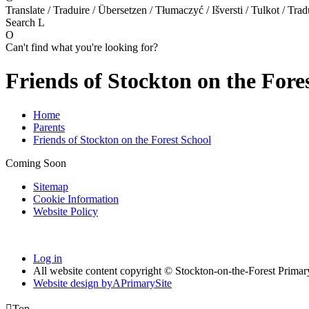
Translate / Traduire / Übersetzen / Tłumaczyć / Išversti / Tulkot / Trad
Search
L
O
Can't find what you're looking for?
Friends of Stockton on the Fore
Home
Parents
Friends of Stockton on the Forest School
Coming Soon
Sitemap
Cookie Information
Website Policy
Log in
All website content copyright © Stockton-on-the-Forest Prima
Website design by
A
PrimarySite

Top