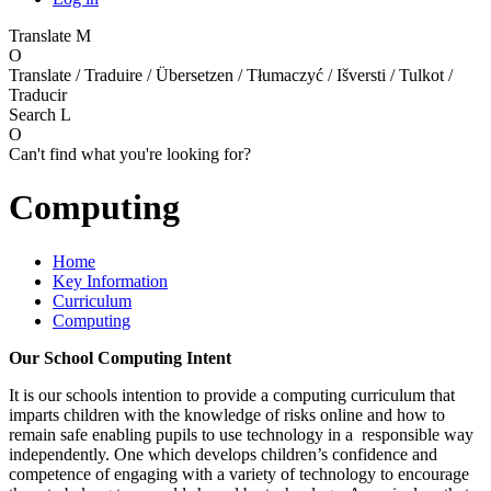
Translate
M
O
Translate / Traduire / Übersetzen / Tłumaczyć / Išversti / Tulkot /
Traducir
Search
L
O
Can't find what you're looking for?
Computing
Home
Key Information
Curriculum
Computing
Our School Computing Intent
It is our schools intention to provide a computing curriculum that
imparts children with the knowledge of risks online and how to
remain safe enabling pupils to use technology in a responsible way
independently. One which develops children’s confidence and
competence of engaging with a variety of technology to encourage