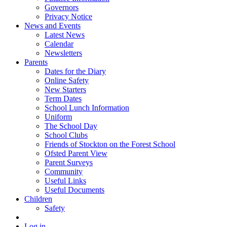
Governors
Privacy Notice
News and Events
Latest News
Calendar
Newsletters
Parents
Dates for the Diary
Online Safety
New Starters
Term Dates
School Lunch Information
Uniform
The School Day
School Clubs
Friends of Stockton on the Forest School
Ofsted Parent View
Parent Surveys
Community
Useful Links
Useful Documents
Children
Safety
Log in