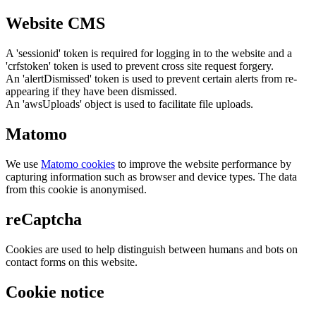
Website CMS
A 'sessionid' token is required for logging in to the website and a
'crfstoken' token is used to prevent cross site request forgery.
An 'alertDismissed' token is used to prevent certain alerts from re-
appearing if they have been dismissed.
An 'awsUploads' object is used to facilitate file uploads.
Matomo
We use
Matomo cookies
to improve the website performance by
capturing information such as browser and device types. The data
from this cookie is anonymised.
reCaptcha
Cookies are used to help distinguish between humans and bots on
contact forms on this website.
Cookie notice