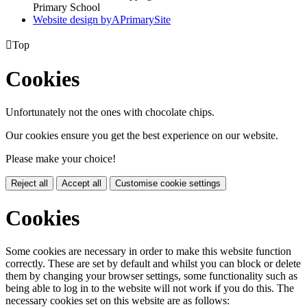
Primary School
Website design by
A
PrimarySite

Top
Cookies
Unfortunately not the ones with chocolate chips.
Our cookies ensure you get the best experience on our website.
Please make your choice!
Reject all
Accept all
Customise cookie settings
Cookies
Some cookies are necessary in order to make this website function
correctly. These are set by default and whilst you can block or delete
them by changing your browser settings, some functionality such as
being able to log in to the website will not work if you do this. The
necessary cookies set on this website are as follows: