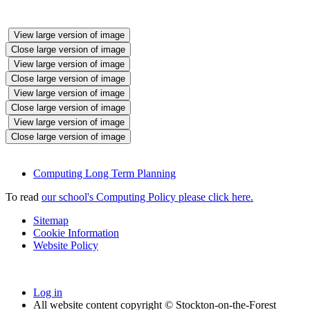
View large version of image
Close large version of image
View large version of image
Close large version of image
View large version of image
Close large version of image
View large version of image
Close large version of image
Computing Long Term Planning
To read
our school's Computing Policy please click here.
Sitemap
Cookie Information
Website Policy
Log in
All website content copyright © Stockton-on-the-Forest