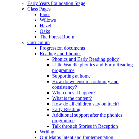
Early Years Foundation Stage
Class Pages
Pines
Willows
Hazel
Oaks
The Forest Room
Curriculum
Progression documents
Reading and Phonics
Phonics and Early Reading policy
Little Wandle phonics and Early Reading
programme
Supporting at home
How do we ensure continuity and
consistency?
When does it happen?
What is the content?
How do all children stay on track?
Early Reading
Additional support after the phonics
programme
Talk through Stories in Reception
Writing
Our Maths Intent and Implementation