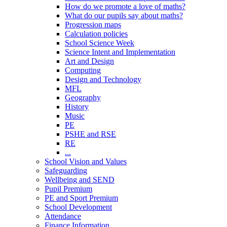
How do we promote a love of maths?
What do our pupils say about maths?
Progression maps
Calculation policies
School Science Week
Science Intent and Implementation
Art and Design
Computing
Design and Technology
MFL
Geography
History
Music
PE
PSHE and RSE
RE
...
School Vision and Values
Safeguarding
Wellbeing and SEND
Pupil Premium
PE and Sport Premium
School Development
Attendance
Finance Information