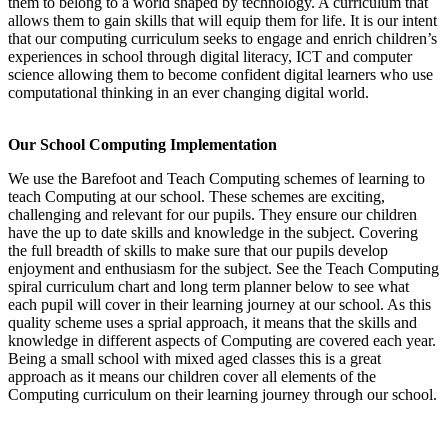
them to belong to a world shaped by technology. A curriculum that
allows them to gain skills that will equip them for life. It is our intent
that our computing curriculum seeks to engage and enrich children’s
experiences in school through digital literacy, ICT and computer
science allowing them to become confident digital learners who use
computational thinking in an ever changing digital world.
Our School Computing Implementation
We use the Barefoot and Teach Computing schemes of learning to
teach Computing at our school. These schemes are exciting,
challenging and relevant for our pupils. They ensure our children
have the up to date skills and knowledge in the subject. Covering
the full breadth of skills to make sure that our pupils develop
enjoyment and enthusiasm for the subject. See the Teach Computing
spiral curriculum chart and long term planner below to see what
each pupil will cover in their learning journey at our school. As this
quality scheme uses a sprial approach, it means that the skills and
knowledge in different aspects of Computing are covered each year.
Being a small school with mixed aged classes this is a great
approach as it means our children cover all elements of the
Computing curriculum on their learning journey through our school.