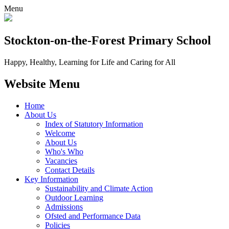
Menu
Stockton-on-the-Forest
Primary School
Happy, Healthy, Learning for Life and Caring for All
Website Menu
Home
About Us
Index of Statutory Information
Welcome
About Us
Who's Who
Vacancies
Contact Details
Key Information
Sustainability and Climate Action
Outdoor Learning
Admissions
Ofsted and Performance Data
Policies