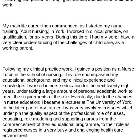
work.
My main life career then commenced, as I started my nurse
training, [Adult nursing,] in York. I worked in clinical practice, on
qualification, for six years. During this time, I had my son; I have a
very clear understanding of the challenges of child care, as a
working parent.
Following my clinical practice work, I gained a position as a Nurse
Tutor, in the school of nursing. This role encompassed my
educational background, and my clinical experience and
knowledge. I worked in nurse education for the next twenty eight
years, under taking a large amount of personal academic work to
meet the requirements of the role. Eventually, due to the changes
in nurse education; I became a lecturer at The University of York.
In the latter part of my career, I was very involved in issues which
under pin the quality aspect of the professional role of nurses,
educating, role modelling and supporting nurses from the
commencement of their educational programme, to their role as
registered nurses in a very busy and challenging health care
environment.