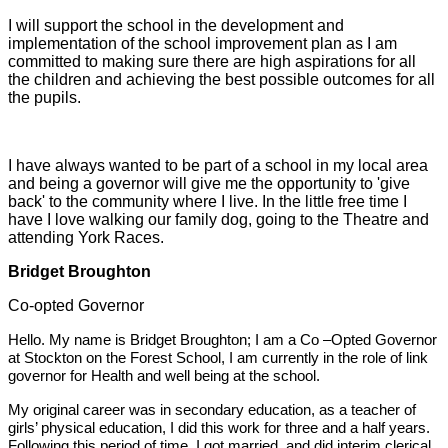
I will support the school in the development and
implementation of the school improvement plan as I am
committed to making sure there are high aspirations for all
the children and achieving the best possible outcomes for all
the pupils.
I have always wanted to be part of a school in my local area
and being a governor will give me the opportunity to 'give
back' to the community where I live. In the little free time I
have I love walking our family dog, going to the Theatre and
attending York Races.
Bridget Broughton
Co-opted Governor
Hello. My name is Bridget Broughton; I am a Co –Opted Governor
at Stockton on the Forest School, I am currently in the role of link
governor for Health and well being at the school.
My original career was in secondary education, as a teacher of
girls’ physical education, I did this work for three and a half years.
Following this period of time, I got married, and did interim clerical