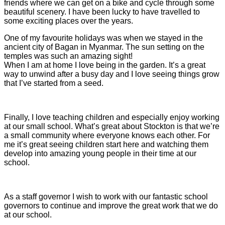
friends where we can get on a bike and cycle through some
beautiful scenery. I have been lucky to have travelled to
some exciting places over the years.
One of my favourite holidays was when we stayed in the
ancient city of Bagan in Myanmar. The sun setting on the
temples was such an amazing sight!
When I am at home I love being in the garden. It’s a great
way to unwind after a busy day and I love seeing things grow
that I’ve started from a seed.
Finally, I love teaching children and especially enjoy working
at our small school. What’s great about Stockton is that we’re
a small community where everyone knows each other. For
me it’s great seeing children start here and watching them
develop into amazing young people in their time at our
school.
As a staff governor I wish to work with our fantastic school
governors to continue and improve the great work that we do
at our school.