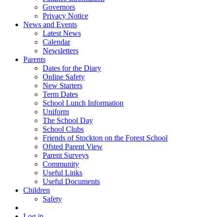
Governors
Privacy Notice
News and Events
Latest News
Calendar
Newsletters
Parents
Dates for the Diary
Online Safety
New Starters
Term Dates
School Lunch Information
Uniform
The School Day
School Clubs
Friends of Stockton on the Forest School
Ofsted Parent View
Parent Surveys
Community
Useful Links
Useful Documents
Children
Safety
Log in