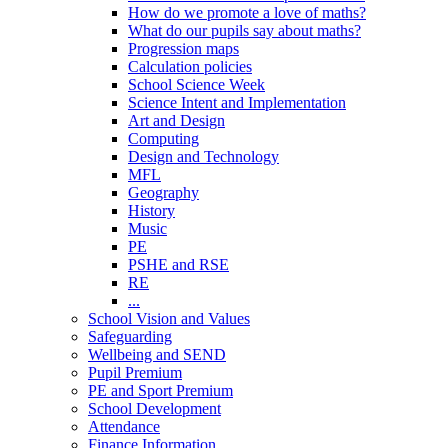
How do we promote a love of maths?
What do our pupils say about maths?
Progression maps
Calculation policies
School Science Week
Science Intent and Implementation
Art and Design
Computing
Design and Technology
MFL
Geography
History
Music
PE
PSHE and RSE
RE
...
School Vision and Values
Safeguarding
Wellbeing and SEND
Pupil Premium
PE and Sport Premium
School Development
Attendance
Finance Information