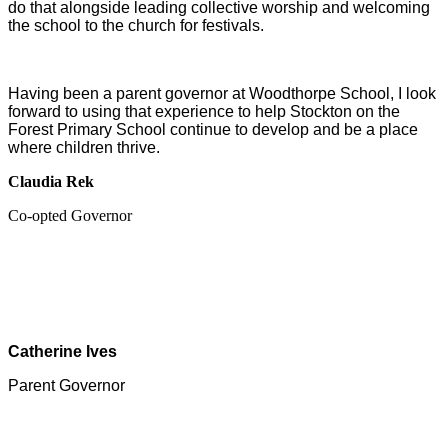
do that alongside leading collective worship and welcoming
the school to the church for festivals.
Having been a parent governor at Woodthorpe School, I look
forward to using that experience to help Stockton on the
Forest Primary School continue to develop and be a place
where children thrive.
Claudia Rek
Co-opted Governor
Catherine Ives
Parent Governor