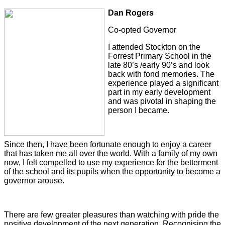
Dan Rogers
Co-opted Governor
I attended Stockton on the
Forrest Primary School in the
late 80’s /early 90’s and look
back with fond memories. The
experience played a significant
part in my early development
and was pivotal in shaping the
person I became.
Since then, I have been fortunate enough to enjoy a career
that has taken me all over the world. With a family of my own
now, I felt compelled to use my experience for the betterment
of the school and its pupils when the opportunity to become a
governor arouse.
There are few greater pleasures than watching with pride the
positive development of the next generation. Recognising the