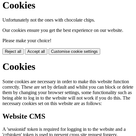
Cookies
Unfortunately not the ones with chocolate chips.
Our cookies ensure you get the best experience on our website.
Please make your choice!
Reject all
Accept all
Customise cookie settings
Cookies
Some cookies are necessary in order to make this website function
correctly. These are set by default and whilst you can block or delete
them by changing your browser settings, some functionality such as
being able to log in to the website will not work if you do this. The
necessary cookies set on this website are as follows:
Website CMS
A 'sessionid' token is required for logging in to the website and a
'crfstoken' token is used to prevent cross site request forgery.