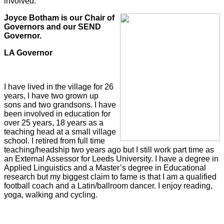
involved.
Joyce Botham is our Chair of
Governors and our SEND
Governor.
LA Governor
I have lived in the village for 26
years, I have two grown up
sons and two grandsons. I have
been involved in education for
over 25 years, 18 years as a
teaching head at a small village
school. I retired from full time
teaching/headship two years ago but I still work part time as
an External Assessor for Leeds University. I have a degree in
Applied Linguistics and a Master’s degree in Educational
research but my biggest claim to fame is that I am a qualified
football coach and a Latin/ballroom dancer. I enjoy reading,
yoga, walking and cycling.