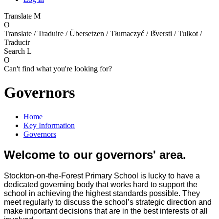
Translate
M
O
Translate / Traduire / Übersetzen / Tłumaczyć / Išversti / Tulkot /
Traducir
Search
L
O
Can't find what you're looking for?
Governors
Home
Key Information
Governors
Welcome to our governors' area.
Stockton-on-the-Forest Primary School is lucky to have a
dedicated governing body that works hard to support the
school in achieving the highest standards possible. They
meet regularly to discuss the school’s strategic direction and
make important decisions that are in the best interests of all