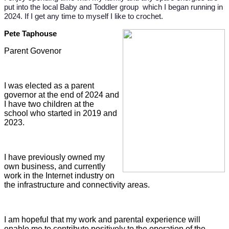
put into the local Baby and Toddler group which I began running in
2024. If I get any time to myself I like to crochet.
Pete Taphouse
Parent Govenor
I was elected as a parent
governor at the end of 2024 and
I have two children at the
school who started in 2019 and
2023.
I have previously owned my
own business, and currently
work in the Internet industry on
the infrastructure and connectivity areas.
I am hopeful that my work and parental experience will
enable me to contribute positively to the operation of the