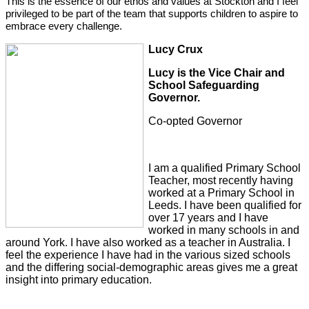
This is the essence of our ethos and values at Stockton and I feel
privileged to be part of the team that supports children to aspire to
embrace every challenge.
L
ucy Crux
Lucy is the Vice Chair and
School Safeguarding
Governor.
Co-opted Governor
I am a qualified Primary School
Teacher, most recently having
worked at a Primary School in
Leeds. I have been qualified for
over 17 years and I have
worked in many schools in and
around York. I have also worked as a teacher in Australia. I
feel the experience I have had in the various sized schools
and the differing social-demographic areas gives me a great
insight into primary education.