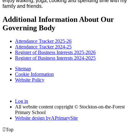
enjoy walking, yoga, cooking and spending time with my
family and friends.
Additional Information About Our
Governing Body
Attendance Tracker 2025-26
Attendance Tracker 2024-25
Register of Business Interests 2025-2026
Register of Business Interests 2024-2025
Sitemap
Cookie Information
Website Policy
Log in
All website content copyright © Stockton-on-the-Forest
Primary School
Website design by
A
PrimarySite

Top