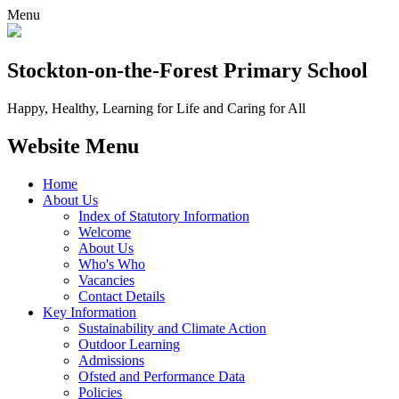
Menu
Stockton-on-the-Forest
Primary School
Happy, Healthy, Learning for Life and Caring for All
Website Menu
Home
About Us
Index of Statutory Information
Welcome
About Us
Who's Who
Vacancies
Contact Details
Key Information
Sustainability and Climate Action
Outdoor Learning
Admissions
Ofsted and Performance Data
Policies