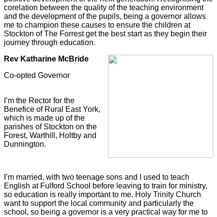
corelation between the quality of the teaching environment
and the development of the pupils, being a governor allows
me to champion these causes to ensure the children at
Stockton of The Forrest get the best start as they begin their
journey through education.
Rev Katharine McBride
Co-opted Governor
I’m the Rector for the
Benefice of Rural East York,
which is made up of the
parishes of Stockton on the
Forest, Warthill, Holtby and
Dunnington.
I’m married, with two teenage sons and I used to teach
English at Fulford School before leaving to train for ministry,
so education is really important to me. Holy Trinity Church
want to support the local community and particularly the
school, so being a governor is a very practical way for me to