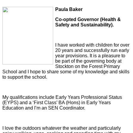
Paula Baker
Co-opted Governor (Health &
Safety and Sustainability).
I have worked with children for over
20 years and successfully run early
year provisions. It is a pleasure to
be part of the governing body at
Stockton on the Forest Primary
School and I hope to share some of my knowledge and skills
to support the school.
My qualifications include Early Years Professional Status
(EYPS) and a ‘First Class’ BA (Hons) in Early Years
Education and I’m an SEN Coordinator.
I love the outdoors whatever the weather and particularly