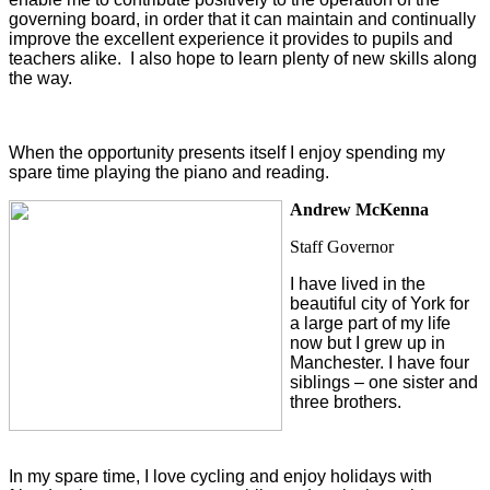
governing board, in order that it can maintain and continually
improve the excellent experience it provides to pupils and
teachers alike. I also hope to learn plenty of new skills along
the way.
When the opportunity presents itself I enjoy spending my
spare time playing the piano and reading.
Andrew McKenna
Staff Governor
I have lived in the
beautiful city of York for
a large part of my life
now but I grew up in
Manchester. I have four
siblings – one sister and
three brothers.
In my spare time, I love cycling and enjoy holidays with