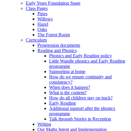
Early Years Foundation Stage
Class Pages
Pines
Willows
Hazel
Oaks
The Forest Room
Curriculum
Progression documents
Reading and Phonics
Phonics and Early Reading policy
Little Wandle phonics and Early Reading
programme
Supporting at home
How do we ensure continuity and
consistency?
When does it happen?
What is the content?
How do all children stay on track?
Early Reading
Additional support after the phonics
programme
Talk through Stories in Reception
Writing
Our Maths Intent and Implementation