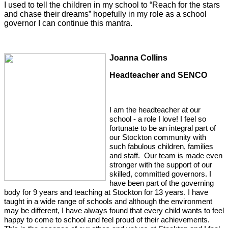
I used to tell the children in my school to “Reach for the stars
and chase their dreams” hopefully in my role as a school
governor I can continue this mantra.
Joanna C
ollins
Headteacher and SENCO
I am the headteacher at our
school - a role I love! I feel so
fortunate to be an integral part of
our Stockton community with
such fabulous children, families
and staff. Our team is made even
stronger with the support of our
skilled, committed governors. I
have been part of the governing
body for 9 years and teaching at Stockton for 13 years. I have
taught in a wide range of schools and although the environment
may be different, I have always found that every child wants to feel
happy to come to school and feel proud of their achievements.