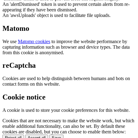
An 'alertDismissed' token is used to prevent certain alerts from re-
appearing if they have been dismissed.
An 'awsUploads' object is used to facilitate file uploads.
Matomo
We use
Matomo cookies
to improve the website performance by
capturing information such as browser and device types. The data
from this cookie is anonymised.
reCaptcha
Cookies are used to help distinguish between humans and bots on
contact forms on this website.
Cookie notice
A cookie is used to store your cookie preferences for this website.
Cookies that are not necessary to make the website work, but which
enable additional functionality, can also be set. By default these
cookies are disabled, but you can choose to enable them below:
Reject all
Accept all
Save