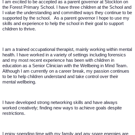
I am excited to be accepted as a parent governor at Stockton on
the Forest Primary School. I have three children at the School and
I value the understanding and committed ways they continue to be
supported by the school. As a parent governor I hope to use my
skills and experience to help the school in their goal to support
children to thrive.
I am a trained occupational therapist, mainly working within mental
health. I have worked in a variety of settings including forensics
and my most recent experience has been with children in
education as a Senior Clinician with the Wellbeing in Mind Team.
Although I am currently on a career break, my passion continues
to be to help children understand and take control over their
mental wellbeing.
I have developed strong networking skills and have always
worked creatively; finding new ways to achieve goals despite
restrictions.
I enjoy spending time with my family and any spare energies are