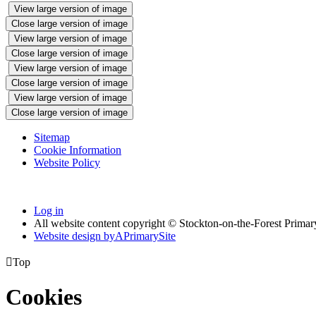
View large version of image
Close large version of image
View large version of image
Close large version of image
View large version of image
Close large version of image
View large version of image
Close large version of image
Sitemap
Cookie Information
Website Policy
Log in
All website content copyright © Stockton-on-the-Forest Prima
Website design by
A
PrimarySite

Top
Cookies