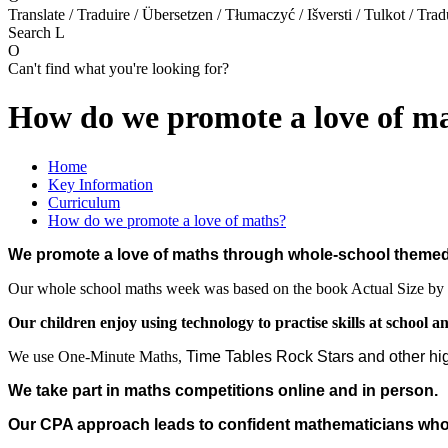
Translate / Traduire / Übersetzen / Tłumaczyć / Išversti / Tulkot / Trad
Search
L
O
Can't find what you're looking for?
How do we promote a love of m
Home
Key Information
Curriculum
How do we promote a love of maths?
We promote a love of maths through whole-school theme
Our whole school maths week was based on the book Actual Size by 
Our children enjoy using technology to practise skills at school a
We use One-Minute Maths,
Time Tables Rock Stars and other hi
We take part in maths competitions online and in person.
Our CPA approach leads to confident mathematicians who