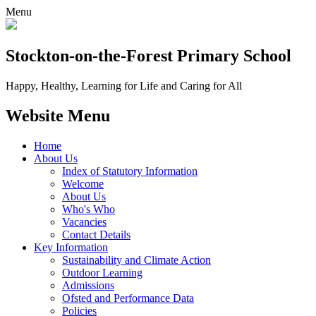
Menu
Stockton-on-the-Forest
Primary School
Happy, Healthy, Learning for Life and Caring for All
Website Menu
Home
About Us
Index of Statutory Information
Welcome
About Us
Who's Who
Vacancies
Contact Details
Key Information
Sustainability and Climate Action
Outdoor Learning
Admissions
Ofsted and Performance Data
Policies