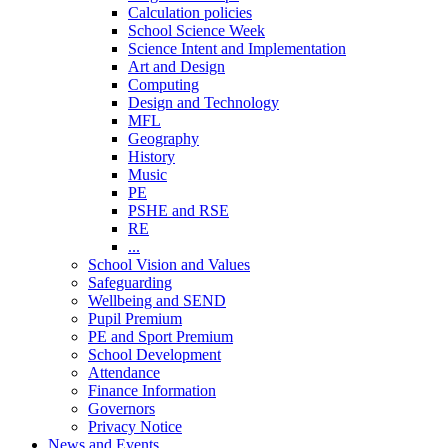
Calculation policies
School Science Week
Science Intent and Implementation
Art and Design
Computing
Design and Technology
MFL
Geography
History
Music
PE
PSHE and RSE
RE
...
School Vision and Values
Safeguarding
Wellbeing and SEND
Pupil Premium
PE and Sport Premium
School Development
Attendance
Finance Information
Governors
Privacy Notice
News and Events