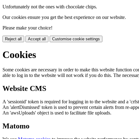
Unfortunately not the ones with chocolate chips.
Our cookies ensure you get the best experience on our website.
Please make your choice!
Reject all
Accept all
Customise cookie settings
Cookies
Some cookies are necessary in order to make this website function cor
able to log in to the website will not work if you do this. The necessar
Website CMS
A 'sessionid' token is required for logging in to the website and a 'crfs
An 'alertDismissed' token is used to prevent certain alerts from re-app
An 'awsUploads' object is used to facilitate file uploads.
Matomo