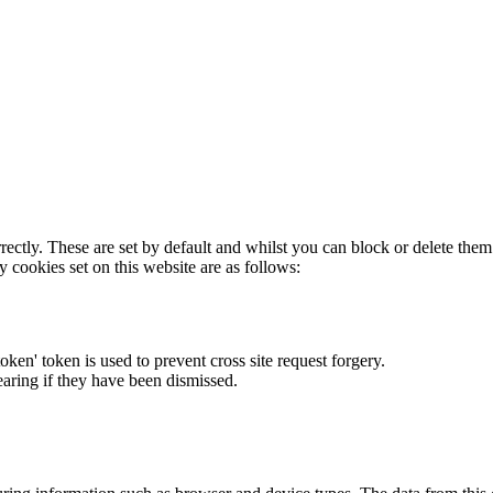
rectly. These are set by default and whilst you can block or delete the
y cookies set on this website are as follows:
token' token is used to prevent cross site request forgery.
earing if they have been dismissed.