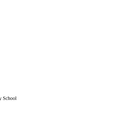
ry School