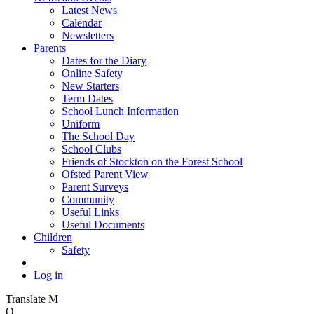
Latest News
Calendar
Newsletters
Parents
Dates for the Diary
Online Safety
New Starters
Term Dates
School Lunch Information
Uniform
The School Day
School Clubs
Friends of Stockton on the Forest School
Ofsted Parent View
Parent Surveys
Community
Useful Links
Useful Documents
Children
Safety
Log in
Translate
M
O