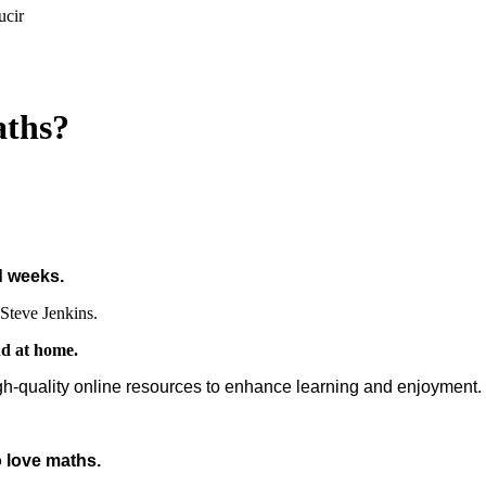
ucir
aths?
d weeks.
Steve Jenkins.
nd at home.
gh-quality online resources to enhance learning and enjoyment.
 love maths.