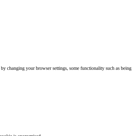
m by changing your browser settings, some functionality such as being