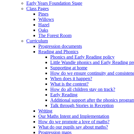
Early Years Foundation Stage
Class Pages
Pines
Willows
Hazel
Oaks
The Forest Room
Curriculum
Progression documents
Reading and Phonics
Phonics and Early Reading policy
Little Wandle phonics and Early Reading 
Supporting at home
How do we ensure continuity and consisten
When does it happen?
What is the content?
How do all children stay on track?
Early Reading
Additional support after the phonics progr
Talk through Stories in Reception
Writing
Our Maths Intent and Implementation
How do we promote a love of maths?
What do our pupils say about maths?
Progression maps