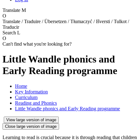
Translate
M
O
Translate / Traduire / Übersetzen / Tłumaczyć / Išversti / Tulkot /
Traducir
Search
L
O
Can't find what you're looking for?
Little Wandle phonics and
Early Reading programme
Home
Key Information
Curriculum
Reading and Phonics
Little Wandle phonics and Early Reading programme
View large version of image
Close large version of image
Learning to read is crucial because it is through reading that children