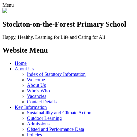
Menu
Stockton-on-the-Forest
Primary School
Happy, Healthy, Learning for Life and Caring for All
Website Menu
Home
About Us
Index of Statutory Information
Welcome
About Us
Who's Who
Vacancies
Contact Details
Key Information
Sustainability and Climate Action
Outdoor Learning
Admissions
Ofsted and Performance Data
Policies