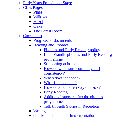
Early Years Foundation Stage
Class Pages
Pines
Willows
Hazel
Oaks
The Forest Room
Curriculum
Progression documents
Reading and Phonics
Phonics and Early Reading policy
Little Wandle phonics and Early Reading
programme
Supporting at home
How do we ensure continuity and
consistency?
When does it happen?
What is the content?
How do all children stay on track?
Early Reading
Additional support after the phonics
programme
Talk through Stories in Reception
Writing
Our Maths Intent and Implementation