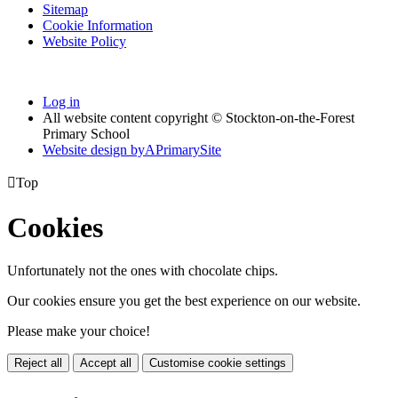
Sitemap
Cookie Information
Website Policy
Log in
All website content copyright © Stockton-on-the-Forest
Primary School
Website design by
A
PrimarySite

Top
Cookies
Unfortunately not the ones with chocolate chips.
Our cookies ensure you get the best experience on our website.
Please make your choice!
Reject all
Accept all
Customise cookie settings