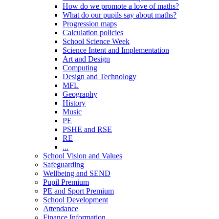
How do we promote a love of maths?
What do our pupils say about maths?
Progression maps
Calculation policies
School Science Week
Science Intent and Implementation
Art and Design
Computing
Design and Technology
MFL
Geography
History
Music
PE
PSHE and RSE
RE
...
School Vision and Values
Safeguarding
Wellbeing and SEND
Pupil Premium
PE and Sport Premium
School Development
Attendance
Finance Information