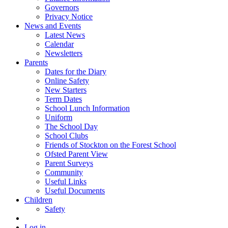
Governors
Privacy Notice
News and Events
Latest News
Calendar
Newsletters
Parents
Dates for the Diary
Online Safety
New Starters
Term Dates
School Lunch Information
Uniform
The School Day
School Clubs
Friends of Stockton on the Forest School
Ofsted Parent View
Parent Surveys
Community
Useful Links
Useful Documents
Children
Safety
Log in