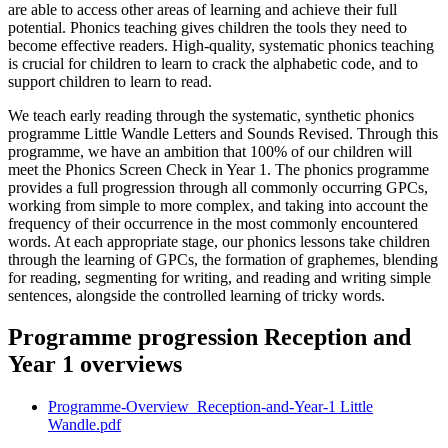
are able to access other areas of learning and achieve their full
potential. Phonics teaching gives children the tools they need to
become effective readers. High-quality, systematic phonics teaching
is crucial for children to learn to crack the alphabetic code, and to
support children to learn to read.
We teach early reading through the systematic, synthetic phonics
programme Little Wandle Letters and Sounds Revised. Through this
programme, we have an ambition that 100% of our children will
meet the Phonics Screen Check in Year 1. The phonics programme
provides a full progression through all commonly occurring GPCs,
working from simple to more complex, and taking into account the
frequency of their occurrence in the most commonly encountered
words. At each appropriate stage, our phonics lessons take children
through the learning of GPCs, the formation of graphemes, blending
for reading, segmenting for writing, and reading and writing simple
sentences, alongside the controlled learning of tricky words.
Programme progression Reception and
Year 1 overviews
Programme-Overview_Reception-and-Year-1 Little
Wandle.pdf