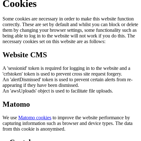
Cookies
Some cookies are necessary in order to make this website function
correctly. These are set by default and whilst you can block or delete
them by changing your browser settings, some functionality such as
being able to log in to the website will not work if you do this. The
necessary cookies set on this website are as follows:
Website CMS
A 'sessionid' token is required for logging in to the website and a
'crfstoken' token is used to prevent cross site request forgery.
An 'alertDismissed' token is used to prevent certain alerts from re-
appearing if they have been dismissed.
An 'awsUploads' object is used to facilitate file uploads.
Matomo
We use
Matomo cookies
to improve the website performance by
capturing information such as browser and device types. The data
from this cookie is anonymised.