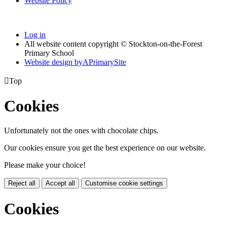
Website Policy
Log in
All website content copyright © Stockton-on-the-Forest
Primary School
Website design by
A
PrimarySite

Top
Cookies
Unfortunately not the ones with chocolate chips.
Our cookies ensure you get the best experience on our website.
Please make your choice!
Reject all
Accept all
Customise cookie settings
Cookies