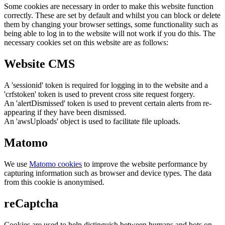
Some cookies are necessary in order to make this website function
correctly. These are set by default and whilst you can block or delete
them by changing your browser settings, some functionality such as
being able to log in to the website will not work if you do this. The
necessary cookies set on this website are as follows:
Website CMS
A 'sessionid' token is required for logging in to the website and a
'crfstoken' token is used to prevent cross site request forgery.
An 'alertDismissed' token is used to prevent certain alerts from re-
appearing if they have been dismissed.
An 'awsUploads' object is used to facilitate file uploads.
Matomo
We use
Matomo cookies
to improve the website performance by
capturing information such as browser and device types. The data
from this cookie is anonymised.
reCaptcha
Cookies are used to help distinguish between humans and bots on