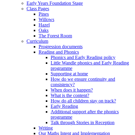
Early Years Foundation Stage
Class Pages
Pines
Willows
Hazel
Oaks
The Forest Room
Curriculum
Progression documents
Reading and Phonics
Phonics and Early Reading policy
Little Wandle phonics and Early Reading
programme
Supporting at home
How do we ensure continuity and
consistency?
When does it happen?
What is the content?
How do all children stay on track?
Early Reading
Additional support after the phonics
programme
Talk through Stories in Reception
Writing
Our Maths Intent and Implementation