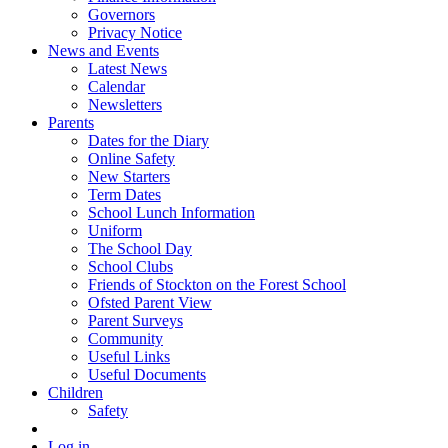
Governors
Privacy Notice
News and Events
Latest News
Calendar
Newsletters
Parents
Dates for the Diary
Online Safety
New Starters
Term Dates
School Lunch Information
Uniform
The School Day
School Clubs
Friends of Stockton on the Forest School
Ofsted Parent View
Parent Surveys
Community
Useful Links
Useful Documents
Children
Safety
Log in