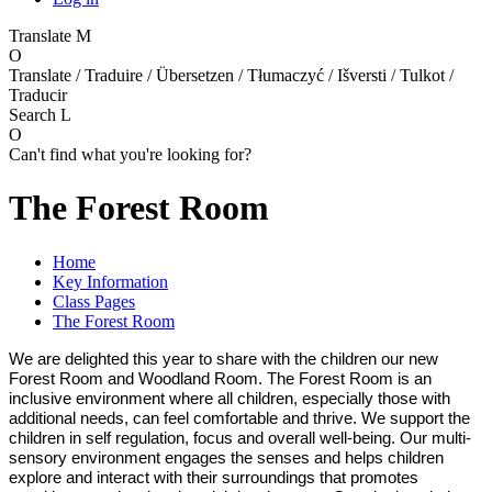
Translate
M
O
Translate / Traduire / Übersetzen / Tłumaczyć / Išversti / Tulkot /
Traducir
Search
L
O
Can't find what you're looking for?
The Forest Room
Home
Key Information
Class Pages
The Forest Room
We are delighted this year to share with the children our new
Forest Room and Woodland Room. The Forest Room is an
inclusive environment where all children, especially those with
additional needs, can feel comfortable and thrive. We support the
children in self regulation, focus and overall well-being. Our multi-
sensory environment engages the senses and helps children
explore and interact with their surroundings that promotes