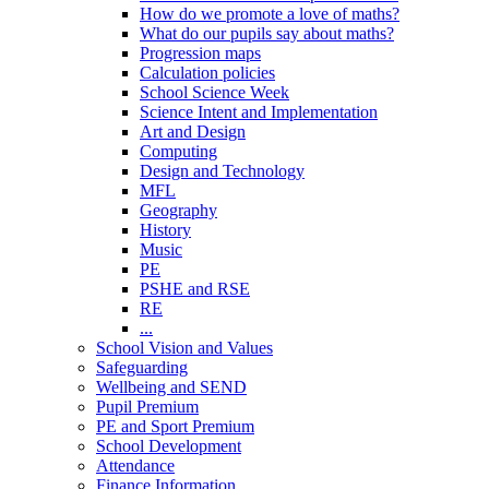
How do we promote a love of maths?
What do our pupils say about maths?
Progression maps
Calculation policies
School Science Week
Science Intent and Implementation
Art and Design
Computing
Design and Technology
MFL
Geography
History
Music
PE
PSHE and RSE
RE
...
School Vision and Values
Safeguarding
Wellbeing and SEND
Pupil Premium
PE and Sport Premium
School Development
Attendance
Finance Information