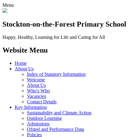
Menu
Stockton-on-the-Forest
Primary School
Happy, Healthy, Learning for Life and Caring for All
Website Menu
Home
About Us
Index of Statutory Information
Welcome
About Us
Who's Who
Vacancies
Contact Details
Key Information
Sustainability and Climate Action
Outdoor Learning
Admissions
Ofsted and Performance Data
Policies