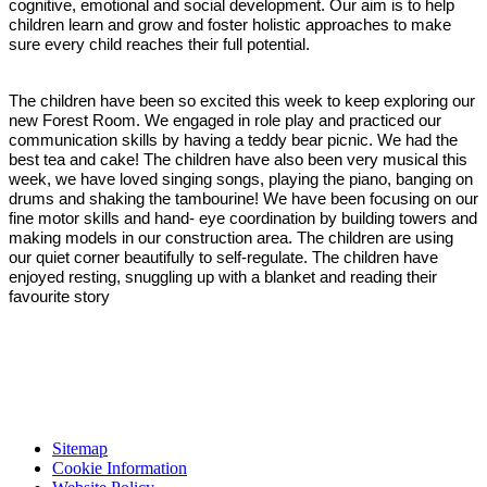
cognitive, emotional and social development. Our aim is to help
children learn and grow and foster holistic approaches to make
sure every child reaches their full potential.
The children have been so excited this week to keep exploring our
new Forest Room. We engaged in role play and practiced our
communication skills by having a teddy bear picnic. We had the
best tea and cake! The children have also been very musical this
week, we have loved singing songs, playing the piano, banging on
drums and shaking the tambourine! We have been focusing on our
fine motor skills and hand- eye coordination by building towers and
making models in our construction area. The children are using
our quiet corner beautifully to self-regulate. The children have
enjoyed resting, snuggling up with a blanket and reading their
favourite story
Sitemap
Cookie Information