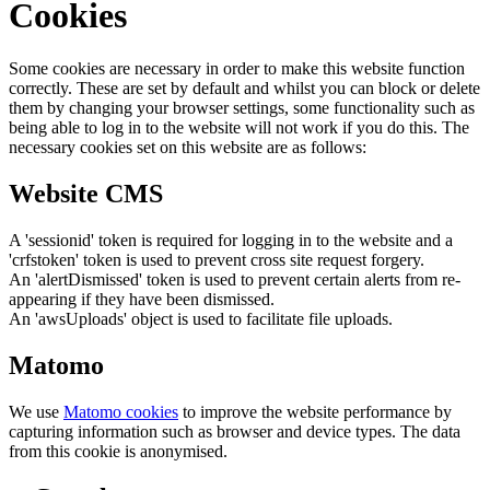
Cookies
Some cookies are necessary in order to make this website function
correctly. These are set by default and whilst you can block or delete
them by changing your browser settings, some functionality such as
being able to log in to the website will not work if you do this. The
necessary cookies set on this website are as follows:
Website CMS
A 'sessionid' token is required for logging in to the website and a
'crfstoken' token is used to prevent cross site request forgery.
An 'alertDismissed' token is used to prevent certain alerts from re-
appearing if they have been dismissed.
An 'awsUploads' object is used to facilitate file uploads.
Matomo
We use
Matomo cookies
to improve the website performance by
capturing information such as browser and device types. The data
from this cookie is anonymised.