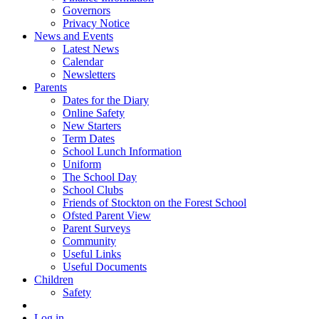
Governors
Privacy Notice
News and Events
Latest News
Calendar
Newsletters
Parents
Dates for the Diary
Online Safety
New Starters
Term Dates
School Lunch Information
Uniform
The School Day
School Clubs
Friends of Stockton on the Forest School
Ofsted Parent View
Parent Surveys
Community
Useful Links
Useful Documents
Children
Safety
Log in