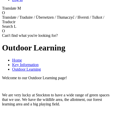
Translate
M
O
Translate / Traduire / Übersetzen / Tłumaczyć / Išversti / Tulkot /
Traducir
Search
L
O
Can't find what you're looking for?
Outdoor Learning
Home
Key Information
Outdoor Learning
Welcome to our Outdoor Learning page!
We are very lucky at Stockton to have a wide range of green spaces
that we use. We have the wildlife area, the allotment, our forest
learning area and a big playing field.