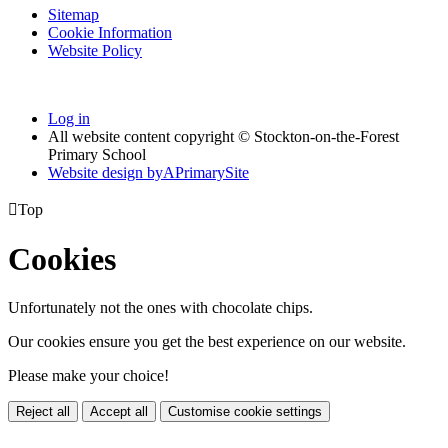
Sitemap
Cookie Information
Website Policy
Log in
All website content copyright © Stockton-on-the-Forest
Primary School
Website design by
A
PrimarySite

Top
Cookies
Unfortunately not the ones with chocolate chips.
Our cookies ensure you get the best experience on our website.
Please make your choice!
Reject all
Accept all
Customise cookie settings