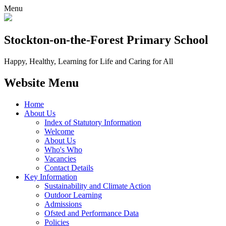
Menu
Stockton-on-the-Forest
Primary School
Happy, Healthy, Learning for Life and Caring for All
Website Menu
Home
About Us
Index of Statutory Information
Welcome
About Us
Who's Who
Vacancies
Contact Details
Key Information
Sustainability and Climate Action
Outdoor Learning
Admissions
Ofsted and Performance Data
Policies