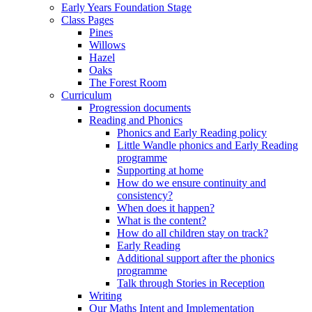
Early Years Foundation Stage
Class Pages
Pines
Willows
Hazel
Oaks
The Forest Room
Curriculum
Progression documents
Reading and Phonics
Phonics and Early Reading policy
Little Wandle phonics and Early Reading
programme
Supporting at home
How do we ensure continuity and
consistency?
When does it happen?
What is the content?
How do all children stay on track?
Early Reading
Additional support after the phonics
programme
Talk through Stories in Reception
Writing
Our Maths Intent and Implementation