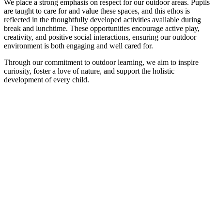
We place a strong emphasis on respect for our outdoor areas. Pupils
are taught to care for and value these spaces, and this ethos is
reflected in the thoughtfully developed activities available during
break and lunchtime. These opportunities encourage active play,
creativity, and positive social interactions, ensuring our outdoor
environment is both engaging and well cared for.
Through our commitment to outdoor learning, we aim to inspire
curiosity, foster a love of nature, and support the holistic
development of every child.