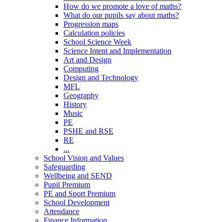
How do we promote a love of maths?
What do our pupils say about maths?
Progression maps
Calculation policies
School Science Week
Science Intent and Implementation
Art and Design
Computing
Design and Technology
MFL
Geography
History
Music
PE
PSHE and RSE
RE
...
School Vision and Values
Safeguarding
Wellbeing and SEND
Pupil Premium
PE and Sport Premium
School Development
Attendance
Finance Information