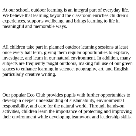
At our school, outdoor learning is an integral part of everyday life.
We believe that learning beyond the classroom enriches children’s
experiences, supports wellbeing, and brings learning to life in
meaningful and memorable ways.
All children take part in planned outdoor learning sessions at least
once every half term, giving them regular opportunities to explore,
investigate, and learn in our natural environment. In addition, many
subjects are frequently taught outdoors, making full use of our green
spaces to enhance learning in science, geography, art, and English,
particularly creative writing.
Our popular Eco Club provides pupils with further opportunities to
develop a deeper understanding of sustainability, environmental
responsibility, and care for the natural world. Through hands-on
activities, children learn the importance of protecting and improving
their environment while developing teamwork and leadership skills.