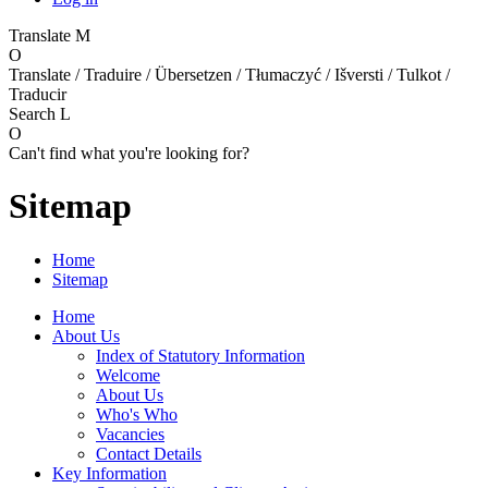
Translate
M
O
Translate / Traduire / Übersetzen / Tłumaczyć / Išversti / Tulkot /
Traducir
Search
L
O
Can't find what you're looking for?
Sitemap
Home
Sitemap
Home
About Us
Index of Statutory Information
Welcome
About Us
Who's Who
Vacancies
Contact Details
Key Information