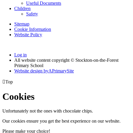
Useful Documents
Children
Safety
Sitemap
Cookie Information
Website Policy
Log in
All website content copyright © Stockton-on-the-Forest
Primary School
Website design by
A
PrimarySite

Top
Cookies
Unfortunately not the ones with chocolate chips.
Our cookies ensure you get the best experience on our website.
Please make your choice!