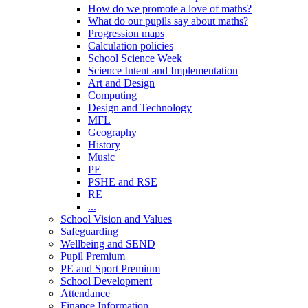
How do we promote a love of maths?
What do our pupils say about maths?
Progression maps
Calculation policies
School Science Week
Science Intent and Implementation
Art and Design
Computing
Design and Technology
MFL
Geography
History
Music
PE
PSHE and RSE
RE
...
School Vision and Values
Safeguarding
Wellbeing and SEND
Pupil Premium
PE and Sport Premium
School Development
Attendance
Finance Information