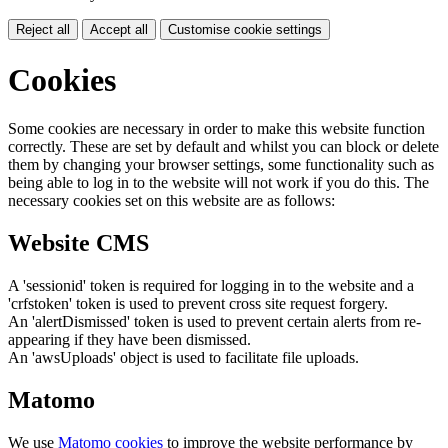
Reject all
Accept all
Customise cookie settings
Cookies
Some cookies are necessary in order to make this website function
correctly. These are set by default and whilst you can block or delete
them by changing your browser settings, some functionality such as
being able to log in to the website will not work if you do this. The
necessary cookies set on this website are as follows:
Website CMS
A 'sessionid' token is required for logging in to the website and a
'crfstoken' token is used to prevent cross site request forgery.
An 'alertDismissed' token is used to prevent certain alerts from re-
appearing if they have been dismissed.
An 'awsUploads' object is used to facilitate file uploads.
Matomo
We use
Matomo cookies
to improve the website performance by