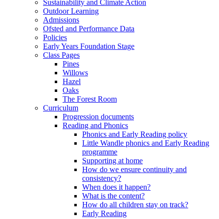
Sustainability and Climate Action
Outdoor Learning
Admissions
Ofsted and Performance Data
Policies
Early Years Foundation Stage
Class Pages
Pines
Willows
Hazel
Oaks
The Forest Room
Curriculum
Progression documents
Reading and Phonics
Phonics and Early Reading policy
Little Wandle phonics and Early Reading
programme
Supporting at home
How do we ensure continuity and
consistency?
When does it happen?
What is the content?
How do all children stay on track?
Early Reading