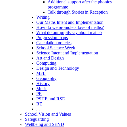
Additional support after the phonics
programme
Talk through Stories in Reception
Writing
Our Maths Intent and Implementation
How do we promote a love of maths?
What do our pupils say about maths?
Progression maps
Calculation policies
School Science Week
Science Intent and Implementation
Art and Design
Computing
Design and Technology
MFL
Geography
History
Music
PE
PSHE and RSE
RE
...
School Vision and Values
Safeguarding
Wellbeing and SEND