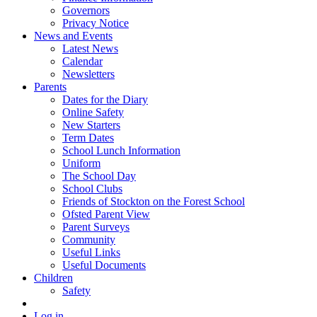
Governors
Privacy Notice
News and Events
Latest News
Calendar
Newsletters
Parents
Dates for the Diary
Online Safety
New Starters
Term Dates
School Lunch Information
Uniform
The School Day
School Clubs
Friends of Stockton on the Forest School
Ofsted Parent View
Parent Surveys
Community
Useful Links
Useful Documents
Children
Safety
Log in