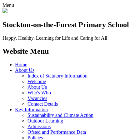
Menu
Stockton-on-the-Forest
Primary School
Happy, Healthy, Learning for Life and Caring for All
Website Menu
Home
About Us
Index of Statutory Information
Welcome
About Us
Who's Who
Vacancies
Contact Details
Key Information
Sustainability and Climate Action
Outdoor Learning
Admissions
Ofsted and Performance Data
Policies