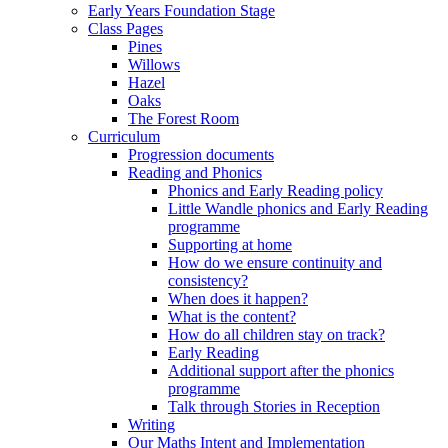
Early Years Foundation Stage
Class Pages
Pines
Willows
Hazel
Oaks
The Forest Room
Curriculum
Progression documents
Reading and Phonics
Phonics and Early Reading policy
Little Wandle phonics and Early Reading
programme
Supporting at home
How do we ensure continuity and
consistency?
When does it happen?
What is the content?
How do all children stay on track?
Early Reading
Additional support after the phonics
programme
Talk through Stories in Reception
Writing
Our Maths Intent and Implementation