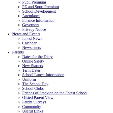
Pupil Premium
PE and Sport Premium
School Development
Attendance
Finance Information
Governors
Privacy Notice
News and Events
Latest News
Calendar
Newsletters
Parents
Dates for the Diary
Online Safety
New Starters
Term Dates
School Lunch Information
Uniform
The School Day
School Clubs
Friends of Stockton on the Forest School
Ofsted Parent View
Parent Surveys
Community
Useful Links